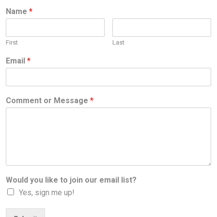
Name
*
First
Last
Email
*
Comment or Message
*
Would you like to join our email list?
Yes, sign me up!