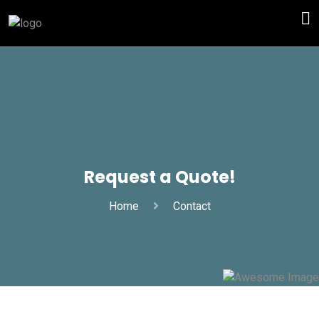
Request a Quote!
Home
Contact