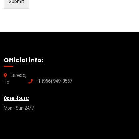
Submit
Official info:
Laredo,
+1 (956) 949-0587
TX
Open Hours:
Mon - Sun 24/7