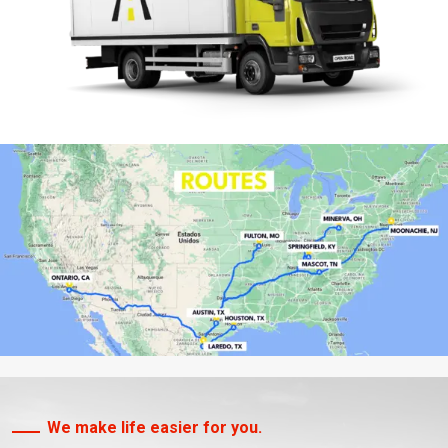
We make life easier for you.