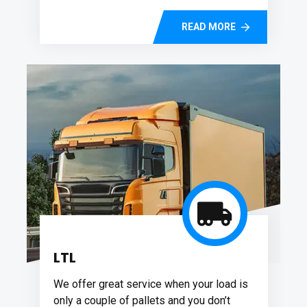
READ MORE
LTL
We offer great service when your load is
only a couple of pallets and you don’t