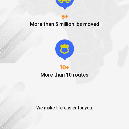
5
+
More than 5 million lbs moved
10
+
More than 10 routes
We make life easier for you.