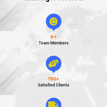
6
+
Team Members
150
+
Satisfied Clients