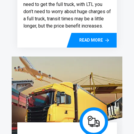
need to get the full truck, with LTL you
don’t need to worry about huge charges of
a full truck, transit times may be a little
longer, but the price benefit increases.
READ MORE