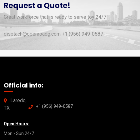
Request a Quote!
Great workforce that is ready to serve toy 24/7
disptach@openroadg.com +1 (956) 949-0587
Official info:
Laredo,
+1 (956) 949-0587
TX
Open Hours:
Mon - Sun 24/7